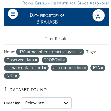
Skip to main content
Royal Belgian Institute for Space Aeronomy
Data repository of
BIRA-IASB
Filter Results
None:
d30-atmospheric-reactive-gases
Tags:
Observed data
TROPOMI
climate data record
air composition
ESA
NRT
1 dataset found
Order by