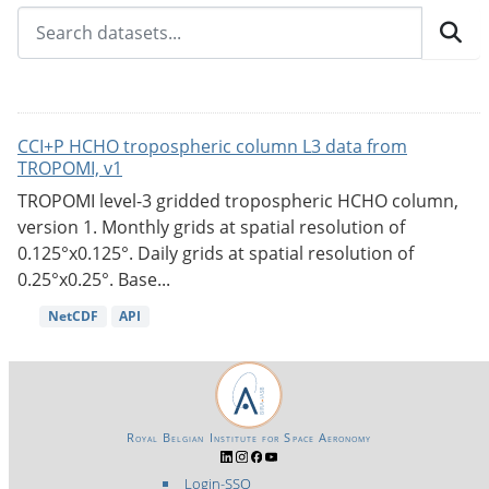
CCI+P HCHO tropospheric column L3 data from
TROPOMI, v1
TROPOMI level-3 gridded tropospheric HCHO column,
version 1. Monthly grids at spatial resolution of
0.125°x0.125°. Daily grids at spatial resolution of
0.25°x0.25°. Base...
NetCDF
API
Royal Belgian Institute for Space Aeronomy
Login-SSO