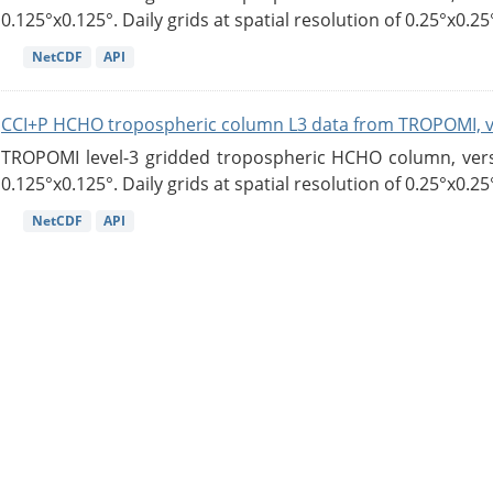
0.125°x0.125°. Daily grids at spatial resolution of 0.25°x0.25°
NetCDF
API
CCI+P HCHO tropospheric column L3 data from TROPOMI, 
TROPOMI level-3 gridded tropospheric HCHO column, versio
0.125°x0.125°. Daily grids at spatial resolution of 0.25°x0.25°
NetCDF
API