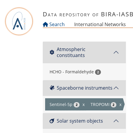
Skip to main content
Data repository of BIRA-IAS
Search
International Networks
Atmospheric
constituants
HCHO - Formaldehyde
2
Spaceborne instruments
Sentinel-5p
x
TROPOMI
x
2
2
Solar system objects