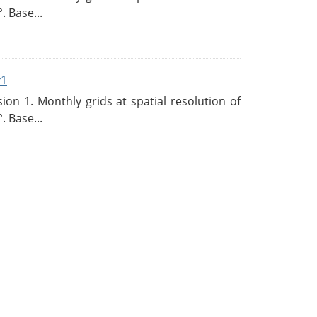
. Base...
v1
n 1. Monthly grids at spatial resolution of
. Base...