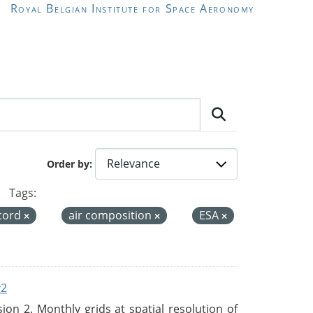
Royal Belgian Institute for Space Aeronomy
Order by
Tags:
ecord
air composition
ESA
v2
n 2. Monthly grids at spatial resolution of