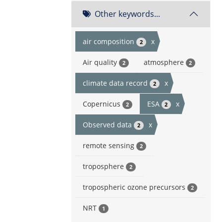
Other keywords...
air composition
x
2
Air quality
atmosphere
2
2
climate data record
x
2
Copernicus
ESA
x
2
2
Observed data
x
2
remote sensing
2
troposphere
2
tropospheric ozone precursors
2
NRT
1