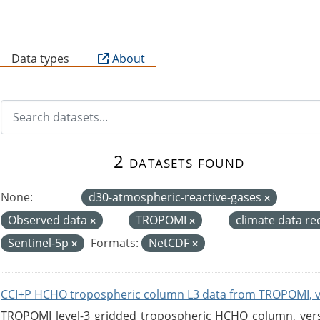
B
Data types
About
2 datasets found
None:
d30-atmospheric-reactive-gases
Observed data
TROPOMI
climate data r
Sentinel-5p
Formats:
NetCDF
CCI+P HCHO tropospheric column L3 data from TROPOMI, 
TROPOMI level-3 gridded tropospheric HCHO column, versio