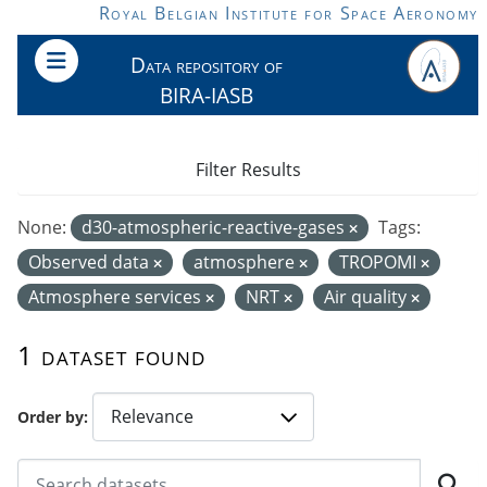
Skip to main content
Royal Belgian Institute for Space Aeronomy
Data repository of
BIRA-IASB
Filter Results
None:
d30-atmospheric-reactive-gases
Tags:
Observed data
atmosphere
TROPOMI
Atmosphere services
NRT
Air quality
1 dataset found
Order by