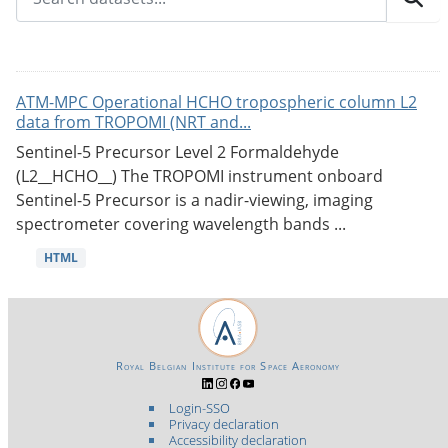
ATM-MPC Operational HCHO tropospheric column L2
data from TROPOMI (NRT and...
Sentinel-5 Precursor Level 2 Formaldehyde
(L2__HCHO__) The TROPOMI instrument onboard
Sentinel-5 Precursor is a nadir-viewing, imaging
spectrometer covering wavelength bands ...
HTML
Royal Belgian Institute for Space Aeronomy
Login-SSO
Privacy declaration
Accessibility declaration