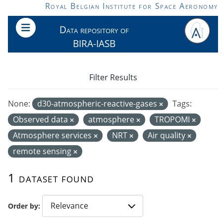
Skip to main content
Royal Belgian Institute for Space Aeronomy
Data repository of
BIRA-IASB
Filter Results
None:
d30-atmospheric-reactive-gases
Tags:
Observed data
atmosphere
TROPOMI
Atmosphere services
NRT
Air quality
remote sensing
1 dataset found
Order by