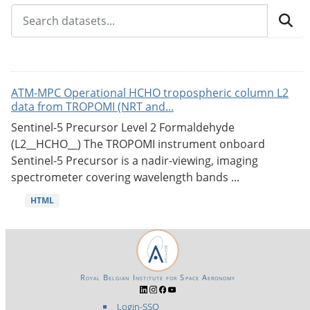
ATM-MPC Operational HCHO tropospheric column L2
data from TROPOMI (NRT and...
Sentinel-5 Precursor Level 2 Formaldehyde
(L2__HCHO__) The TROPOMI instrument onboard
Sentinel-5 Precursor is a nadir-viewing, imaging
spectrometer covering wavelength bands ...
HTML
Royal Belgian Institute for Space Aeronomy
Login-SSO