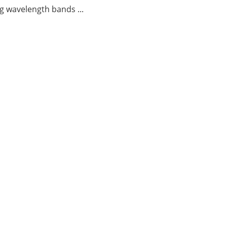
g wavelength bands ...