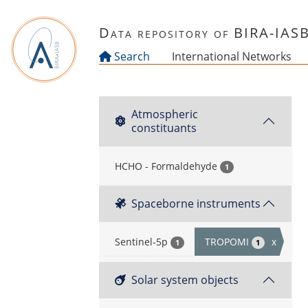
Skip to main content
Data repository of BIRA-IAS
Search
International Networks
Atmospheric
constituants
HCHO - Formaldehyde
1
Spaceborne instruments
Sentinel-5p
TROPOMI
x
1
1
Solar system objects