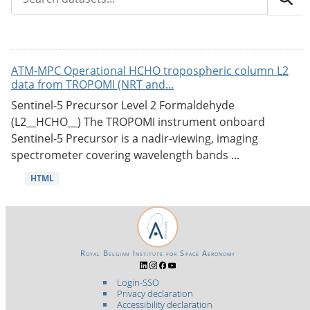
ATM-MPC Operational HCHO tropospheric column L2
data from TROPOMI (NRT and...
Sentinel-5 Precursor Level 2 Formaldehyde
(L2__HCHO__) The TROPOMI instrument onboard
Sentinel-5 Precursor is a nadir-viewing, imaging
spectrometer covering wavelength bands ...
HTML
Royal Belgian Institute for Space Aeronomy
Login-SSO
Privacy declaration
Accessibility declaration