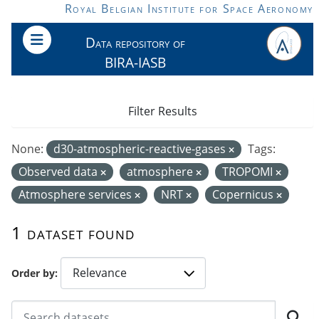
Skip to main content
Royal Belgian Institute for Space Aeronomy
Data repository of
BIRA-IASB
Filter Results
None:
d30-atmospheric-reactive-gases
Tags:
Observed data
atmosphere
TROPOMI
Atmosphere services
NRT
Copernicus
1 dataset found
Order by