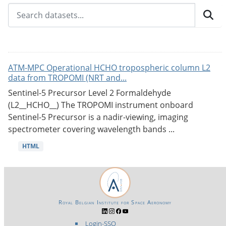
ATM-MPC Operational HCHO tropospheric column L2
data from TROPOMI (NRT and...
Sentinel-5 Precursor Level 2 Formaldehyde
(L2__HCHO__) The TROPOMI instrument onboard
Sentinel-5 Precursor is a nadir-viewing, imaging
spectrometer covering wavelength bands ...
HTML
Royal Belgian Institute for Space Aeronomy
Login-SSO