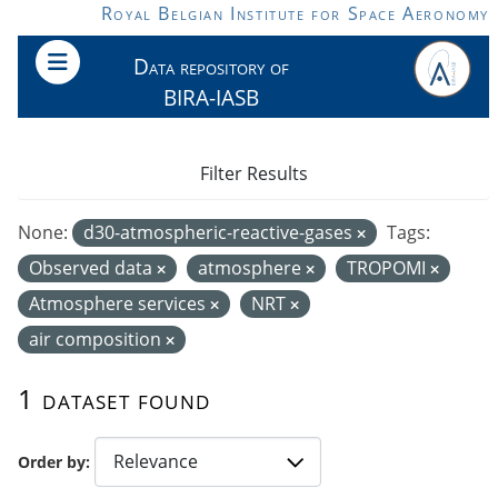
Skip to main content
Royal Belgian Institute for Space Aeronomy
Data repository of
BIRA-IASB
Filter Results
None:
d30-atmospheric-reactive-gases
Tags:
Observed data
atmosphere
TROPOMI
Atmosphere services
NRT
air composition
1 dataset found
Order by