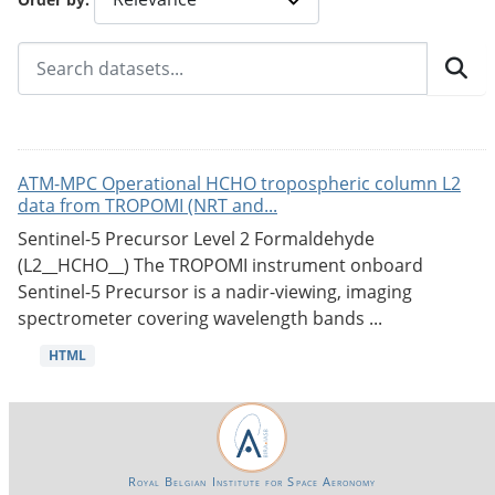
ATM-MPC Operational HCHO tropospheric column L2
data from TROPOMI (NRT and...
Sentinel-5 Precursor Level 2 Formaldehyde
(L2__HCHO__) The TROPOMI instrument onboard
Sentinel-5 Precursor is a nadir-viewing, imaging
spectrometer covering wavelength bands ...
HTML
Royal Belgian Institute for Space Aeronomy