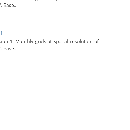
. Base...
v1
n 1. Monthly grids at spatial resolution of
. Base...