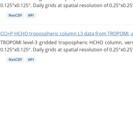
0.125°x0.125°. Daily grids at spatial resolution of 0.25°x0.25°
NetCDF
API
CCI+P HCHO tropospheric column L3 data from TROPOMI, 
TROPOMI level-3 gridded tropospheric HCHO column, versio
0.125°x0.125°. Daily grids at spatial resolution of 0.25°x0.25°
NetCDF
API