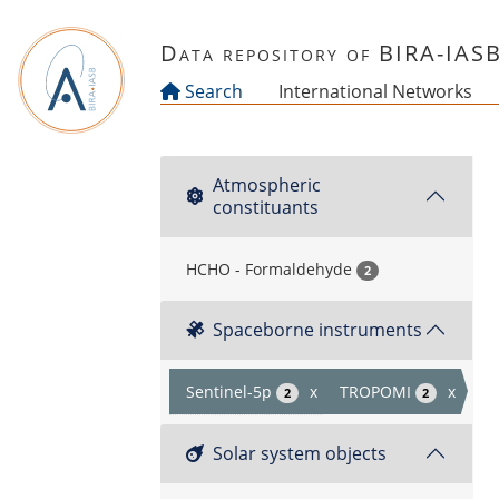
Skip to main content
Data repository of BIRA-IAS
Search
International Networks
Atmospheric
constituants
HCHO - Formaldehyde
2
Spaceborne instruments
Sentinel-5p
x
TROPOMI
x
2
2
Solar system objects