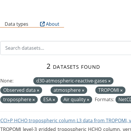
B
Data types
About
2 datasets found
None:
d30-atmospheric-reactive-gases
Observed data
atmosphere
TROPOMI
troposphere
ESA
Air quality
Formats:
NetC
CCI+P HCHO tropospheric column L3 data from TROPOMI, 
TROPOMI level-3 gridded tropospheric HCHO column, versio