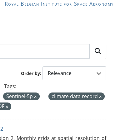
Royal Belgian Institute for Space Aeronomy
Order by
Tags:
Sentinel-5p
climate data record
DF
v2
n 2. Monthly grids at spatial resolution of