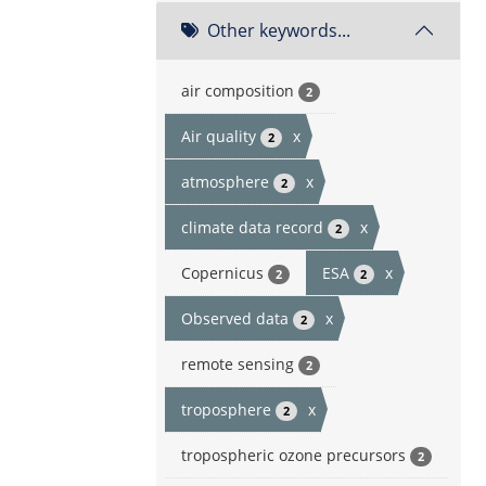
Other keywords...
air composition
2
Air quality
x
2
atmosphere
x
2
climate data record
x
2
Copernicus
ESA
x
2
2
Observed data
x
2
remote sensing
2
troposphere
x
2
tropospheric ozone precursors
2