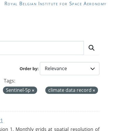
Royal Belgian Institute for Space Aeronomy
Order by
Tags:
Sentinel-5p
climate data record
v1
n 1. Monthly grids at spatial resolution of