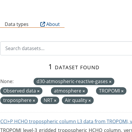
B
Data types
About
1 dataset found
None:
d30-atmospheric-reactive-gases
Observed data
atmosphere
TROPOMI
troposphere
NRT
Air quality
CCI+P HCHO tropospheric column L3 data from TROPOMI, 
TROPOMI level-3 gridded tropospheric HCHO column, versio