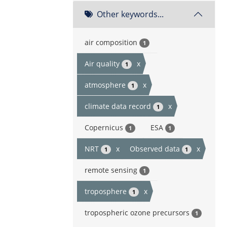
Other keywords...
air composition
1
Air quality
x
1
atmosphere
x
1
climate data record
x
1
Copernicus
ESA
1
1
NRT
x
Observed data
x
1
1
remote sensing
1
troposphere
x
1
tropospheric ozone precursors
1