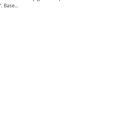
. Base...