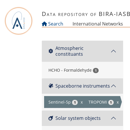
Skip to main content
Data repository of BIRA-IAS
Search
International Networks
Atmospheric
constituants
HCHO - Formaldehyde
1
Spaceborne instruments
Sentinel-5p
x
TROPOMI
x
1
1
Solar system objects