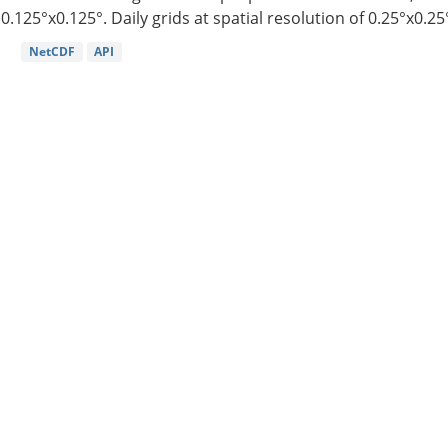
0.125°x0.125°. Daily grids at spatial resolution of 0.25°x0.25°
NetCDF
API