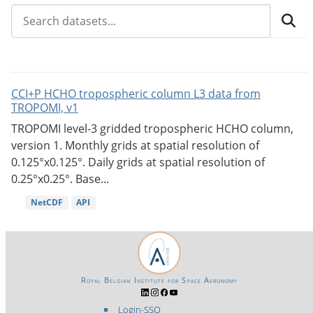
CCI+P HCHO tropospheric column L3 data from
TROPOMI, v1
TROPOMI level-3 gridded tropospheric HCHO column,
version 1. Monthly grids at spatial resolution of
0.125°x0.125°. Daily grids at spatial resolution of
0.25°x0.25°. Base...
NetCDF
API
Royal Belgian Institute for Space Aeronomy
Login-SSO