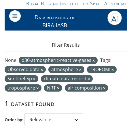
Skip to main content
Royal Belgian Institute for Space Aeronomy
Data repository of
BIRA-IASB
Filter Results
None:
d30-atmospheric-reactive-gases
Tags:
Observed data
atmosphere
TROPOMI
Sentinel-5p
climate data record
troposphere
NRT
air composition
1 dataset found
Order by