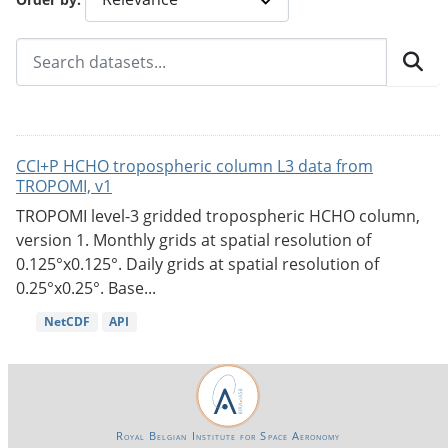
CCI+P HCHO tropospheric column L3 data from
TROPOMI, v1
TROPOMI level-3 gridded tropospheric HCHO column,
version 1. Monthly grids at spatial resolution of
0.125°x0.125°. Daily grids at spatial resolution of
0.25°x0.25°. Base...
NetCDF
API
Royal Belgian Institute for Space Aeronomy