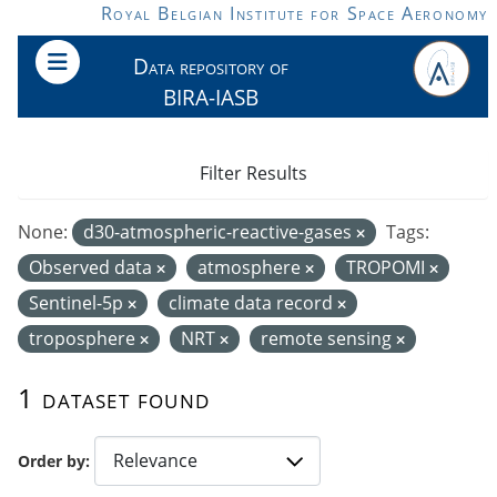
Skip to main content
Royal Belgian Institute for Space Aeronomy
Data repository of
BIRA-IASB
Filter Results
None:
d30-atmospheric-reactive-gases
Tags:
Observed data
atmosphere
TROPOMI
Sentinel-5p
climate data record
troposphere
NRT
remote sensing
1 dataset found
Order by