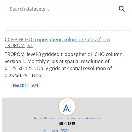
CCI+P HCHO tropospheric column L3 data from
TROPOMI, v1
TROPOMI level-3 gridded tropospheric HCHO column,
version 1. Monthly grids at spatial resolution of
0.125°x0.125°. Daily grids at spatial resolution of
0.25°x0.25°. Base...
NetCDF
API
Royal Belgian Institute for Space Aeronomy
Login-SSO