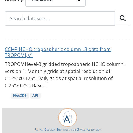
CCI+P HCHO tropospheric column L3 data from
TROPOMI, v1
TROPOMI level-3 gridded tropospheric HCHO column,
version 1. Monthly grids at spatial resolution of
0.125°x0.125°. Daily grids at spatial resolution of
0.25°x0.25°. Base...
NetCDF
API
Royal Belgian Institute for Space Aeronomy