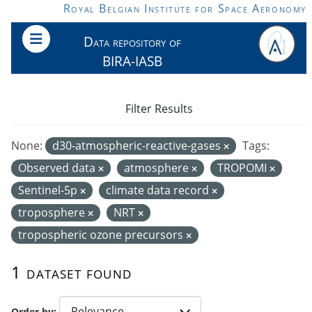
Skip to main content
Royal Belgian Institute for Space Aeronomy
Data repository of
BIRA-IASB
Filter Results
None:
d30-atmospheric-reactive-gases
Tags:
Observed data
atmosphere
TROPOMI
Sentinel-5p
climate data record
troposphere
NRT
tropospheric ozone precursors
1 dataset found
Order by