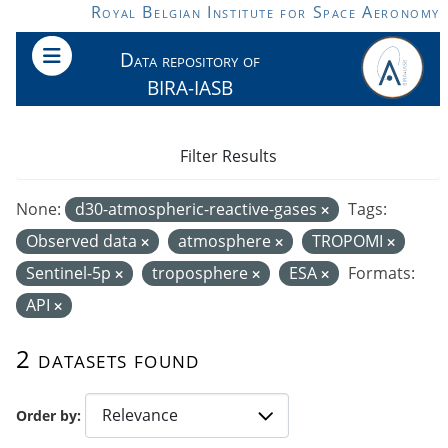
Skip to main content
Royal Belgian Institute for Space Aeronomy
Data repository of
BIRA-IASB
Filter Results
None:
d30-atmospheric-reactive-gases
Tags:
Observed data
atmosphere
TROPOMI
Sentinel-5p
troposphere
ESA
Formats:
API
2 datasets found
Order by