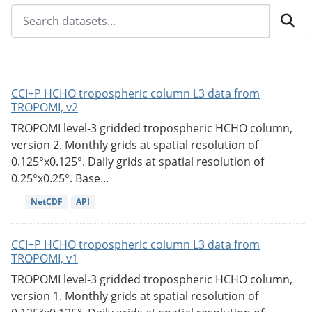
CCI+P HCHO tropospheric column L3 data from
TROPOMI, v2
TROPOMI level-3 gridded tropospheric HCHO column,
version 2. Monthly grids at spatial resolution of
0.125°x0.125°. Daily grids at spatial resolution of
0.25°x0.25°. Base...
NetCDF
API
CCI+P HCHO tropospheric column L3 data from
TROPOMI, v1
TROPOMI level-3 gridded tropospheric HCHO column,
version 1. Monthly grids at spatial resolution of