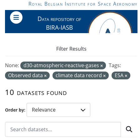
Skip to main content
Royal Belgian Institute for Space Aeronomy
Data repository of
BIRA-IASB
Filter Results
None:
d30-atmospheric-reactive-gases
Tags:
Observed data
climate data record
ESA
10 datasets found
Order by