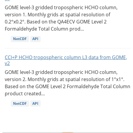
GOME level-3 gridded tropospheric HCHO column,
version 1. Monthly grids at spatial resolution of
0.2°x0.2°. Based on the QA4ECV GOME Level 2
Formaldehyde Total Column prod...
NetCDF
API
CCI+P HCHO tropospheric column L3 data from GOME,
v2
GOME level-3 gridded tropospheric HCHO column,
version 2. Monthly grids at spatial resolution of 1°x1°.
Based on the GOME Level 2 Formaldehyde Total Column
product created...
NetCDF
API