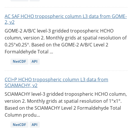
AC SAF HCHO tropospheric column L3 data from GOME-
2, v2
GOME-2 A/B/C level-3 gridded tropospheric HCHO
column, version 2. Monthly grids at spatial resolution of
0.25°x0.25°. Based on the GOME-2 A/B/C Level 2
Formaldehyde Total ...
NetCDF
API
CCI+P HCHO tropospheric column L3 data from
SCIAMACHY, v2
SCIAMACHY level-3 gridded tropospheric HCHO column,
version 2. Monthly grids at spatial resolution of 1°x1°.
Based on the SCIAMACHY Level 2 Formaldehyde Total
Column produ...
NetCDF
API