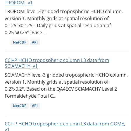
TROPOMI, v1
TROPOMI level-3 gridded tropospheric HCHO column,
version 1. Monthly grids at spatial resolution of
0.125°x0.125°. Daily grids at spatial resolution of
0.25°x0.25°. Base...
NetCDF
API
CCI+P HCHO tropospheric column L3 data from
SCIAMACHY, v1
SCIAMACHY level-3 gridded tropospheric HCHO column,
version 1. Monthly grids at spatial resolution of
0.2°x0.2°. Based on the QA4ECV SCIAMACHY Level 2
Formaldehyde Total C...
NetCDF
API
CCI+P HCHO tropospheric column L3 data from GOME,
v1