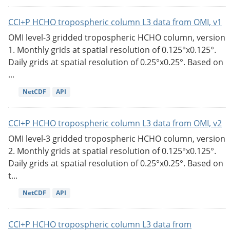
CCI+P HCHO tropospheric column L3 data from OMI, v1
OMI level-3 gridded tropospheric HCHO column, version
1. Monthly grids at spatial resolution of 0.125°x0.125°.
Daily grids at spatial resolution of 0.25°x0.25°. Based on
...
NetCDF
API
CCI+P HCHO tropospheric column L3 data from OMI, v2
OMI level-3 gridded tropospheric HCHO column, version
2. Monthly grids at spatial resolution of 0.125°x0.125°.
Daily grids at spatial resolution of 0.25°x0.25°. Based on
t...
NetCDF
API
CCI+P HCHO tropospheric column L3 data from