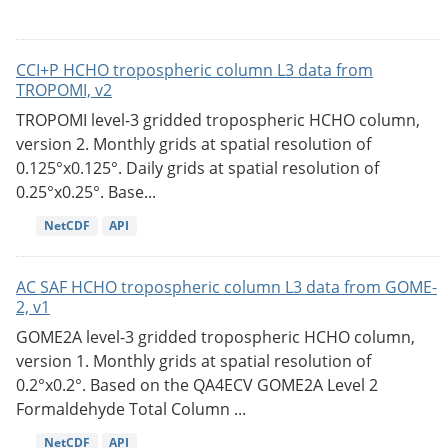
CCI+P HCHO tropospheric column L3 data from
TROPOMI, v2
TROPOMI level-3 gridded tropospheric HCHO column,
version 2. Monthly grids at spatial resolution of
0.125°x0.125°. Daily grids at spatial resolution of
0.25°x0.25°. Base...
NetCDF
API
AC SAF HCHO tropospheric column L3 data from GOME-
2, v1
GOME2A level-3 gridded tropospheric HCHO column,
version 1. Monthly grids at spatial resolution of
0.2°x0.2°. Based on the QA4ECV GOME2A Level 2
Formaldehyde Total Column ...
NetCDF
API