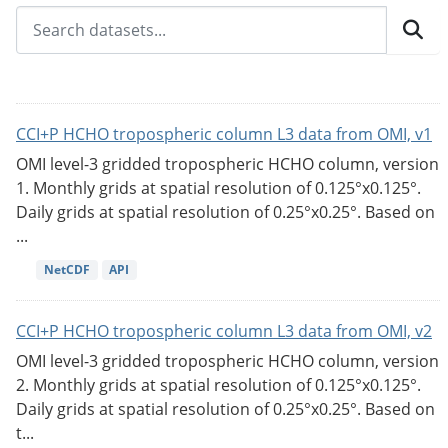
CCI+P HCHO tropospheric column L3 data from OMI, v1
OMI level-3 gridded tropospheric HCHO column, version
1. Monthly grids at spatial resolution of 0.125°x0.125°.
Daily grids at spatial resolution of 0.25°x0.25°. Based on
...
NetCDF
API
CCI+P HCHO tropospheric column L3 data from OMI, v2
OMI level-3 gridded tropospheric HCHO column, version
2. Monthly grids at spatial resolution of 0.125°x0.125°.
Daily grids at spatial resolution of 0.25°x0.25°. Based on
t...