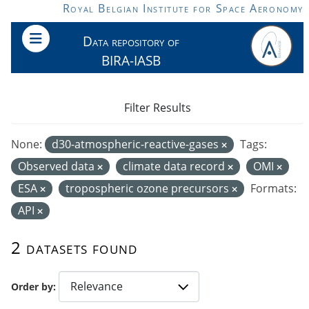
Skip to main content
Royal Belgian Institute for Space Aeronomy
Data repository of
BIRA-IASB
Filter Results
None:
d30-atmospheric-reactive-gases
Tags:
Observed data
climate data record
OMI
ESA
tropospheric ozone precursors
Formats:
API
2 datasets found
Order by