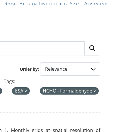
Royal Belgian Institute for Space Aeronomy
Order by
Tags:
ESA
HCHO - Formaldehyde
 1. Monthly grids at spatial resolution of