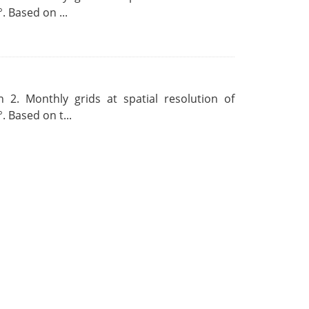
. Based on ...
 2. Monthly grids at spatial resolution of
. Based on t...