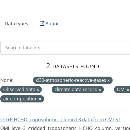
B
Data types
About
2 datasets found
None:
d30-atmospheric-reactive-gases
Observed data
climate data record
OMI
air composition
CCI+P HCHO tropospheric column L3 data from OMI, v1
OMI level-3 gridded tropospheric HCHO column, version