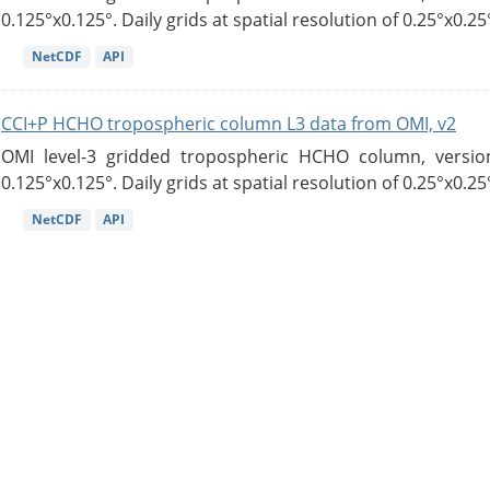
0.125°x0.125°. Daily grids at spatial resolution of 0.25°x0.25°
NetCDF
API
CCI+P HCHO tropospheric column L3 data from OMI, v2
OMI level-3 gridded tropospheric HCHO column, version
0.125°x0.125°. Daily grids at spatial resolution of 0.25°x0.25°
NetCDF
API