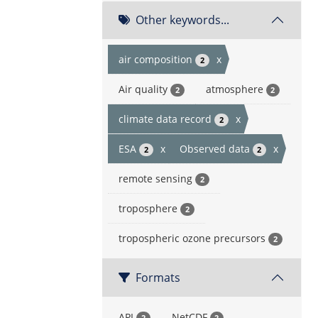
Other keywords...
air composition
x
2
Air quality
atmosphere
2
2
climate data record
x
2
ESA
x
Observed data
x
2
2
remote sensing
2
troposphere
2
tropospheric ozone precursors
2
Formats
API
NetCDF
2
2