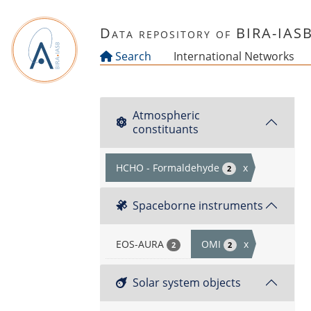
Skip to main content
Data repository of BIRA-IAS
Search
International Networks
Atmospheric
constituants
HCHO - Formaldehyde
x
2
Spaceborne instruments
EOS-AURA
OMI
x
2
2
Solar system objects