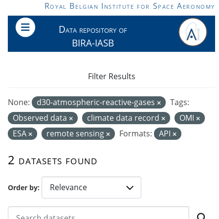
Skip to main content
Royal Belgian Institute for Space Aeronomy
Data repository of
BIRA-IASB
Filter Results
None:
d30-atmospheric-reactive-gases
Tags:
Observed data
climate data record
OMI
ESA
remote sensing
Formats:
API
2 datasets found
Order by