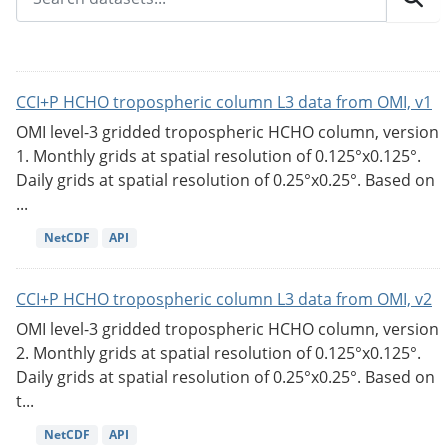
CCI+P HCHO tropospheric column L3 data from OMI, v1
OMI level-3 gridded tropospheric HCHO column, version
1. Monthly grids at spatial resolution of 0.125°x0.125°.
Daily grids at spatial resolution of 0.25°x0.25°. Based on
...
NetCDF
API
CCI+P HCHO tropospheric column L3 data from OMI, v2
OMI level-3 gridded tropospheric HCHO column, version
2. Monthly grids at spatial resolution of 0.125°x0.125°.
Daily grids at spatial resolution of 0.25°x0.25°. Based on
t...
NetCDF
API