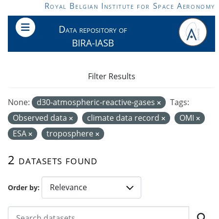
Skip to main content
Royal Belgian Institute for Space Aeronomy
Data repository of
BIRA-IASB
Filter Results
None:
d30-atmospheric-reactive-gases
Tags:
Observed data
climate data record
OMI
ESA
troposphere
2 datasets found
Order by