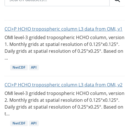
CCI+P HCHO tropospheric column L3 data from OMI, v1
OMI level-3 gridded tropospheric HCHO column, version
1. Monthly grids at spatial resolution of 0.125°x0.125°.
Daily grids at spatial resolution of 0.25°x0.25°. Based on
...
NetCDF
API
CCI+P HCHO tropospheric column L3 data from OMI, v2
OMI level-3 gridded tropospheric HCHO column, version
2. Monthly grids at spatial resolution of 0.125°x0.125°.
Daily grids at spatial resolution of 0.25°x0.25°. Based on
t...
NetCDF
API