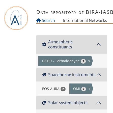
Skip to main content
Data repository of BIRA-IAS
Search
International Networks
Atmospheric
constituants
HCHO - Formaldehyde
x
2
Spaceborne instruments
EOS-AURA
OMI
x
2
2
Solar system objects