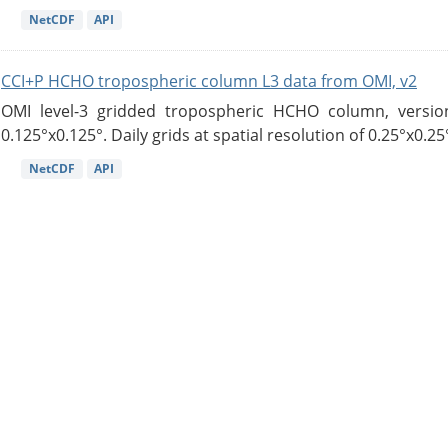
NetCDF
API
CCI+P HCHO tropospheric column L3 data from OMI, v2
OMI level-3 gridded tropospheric HCHO column, version
0.125°x0.125°. Daily grids at spatial resolution of 0.25°x0.25°
NetCDF
API