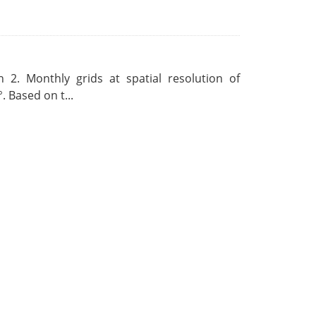
 2. Monthly grids at spatial resolution of
. Based on t...