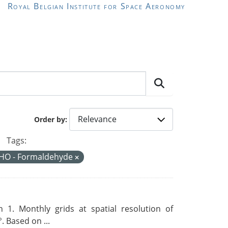
Royal Belgian Institute for Space Aeronomy
Order by
Tags:
HO - Formaldehyde
 1. Monthly grids at spatial resolution of
. Based on ...