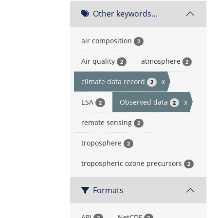
Other keywords...
air composition
2
Air quality
atmosphere
2
2
climate data record
x
2
ESA
Observed data
x
2
2
remote sensing
2
troposphere
2
tropospheric ozone precursors
2
Formats
API
NetCDF
2
2