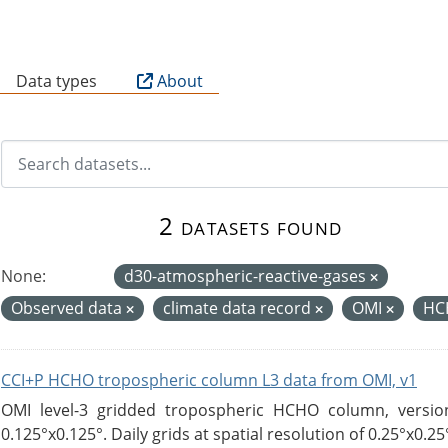
B
Data types
About
2 datasets found
None:
d30-atmospheric-reactive-gases
Observed data
climate data record
OMI
HC
CCI+P HCHO tropospheric column L3 data from OMI, v1
OMI level-3 gridded tropospheric HCHO column, version
0.125°x0.125°. Daily grids at spatial resolution of 0.25°x0.25°