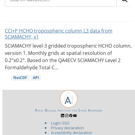
CCI+P HCHO tropospheric column L3 data from
SCIAMACHY, v1
SCIAMACHY level-3 gridded tropospheric HCHO column,
version 1. Monthly grids at spatial resolution of
0.2°x0.2°. Based on the QA4ECV SCIAMACHY Level 2
Formaldehyde Total C...
NetCDF
API
Royal Belgian Institute for Space Aeronomy
Login-SSO
Privacy declaration
Accessibility declaration