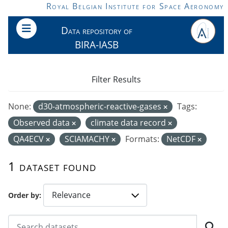
Skip to main content
Royal Belgian Institute for Space Aeronomy
Data repository of
BIRA-IASB
Filter Results
None:
d30-atmospheric-reactive-gases
Tags:
Observed data
climate data record
QA4ECV
SCIAMACHY
Formats:
NetCDF
1 dataset found
Order by