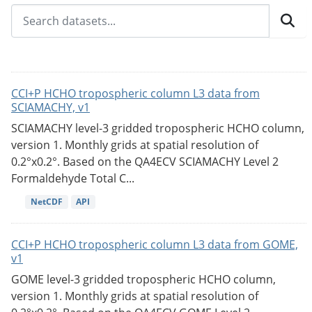
CCI+P HCHO tropospheric column L3 data from
SCIAMACHY, v1
SCIAMACHY level-3 gridded tropospheric HCHO column,
version 1. Monthly grids at spatial resolution of
0.2°x0.2°. Based on the QA4ECV SCIAMACHY Level 2
Formaldehyde Total C...
NetCDF
API
CCI+P HCHO tropospheric column L3 data from GOME,
v1
GOME level-3 gridded tropospheric HCHO column,
version 1. Monthly grids at spatial resolution of