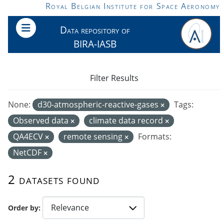
Skip to main content
Royal Belgian Institute for Space Aeronomy
Data repository of
BIRA-IASB
Filter Results
None:
d30-atmospheric-reactive-gases
Tags:
Observed data
climate data record
QA4ECV
remote sensing
Formats:
NetCDF
2 datasets found
Order by