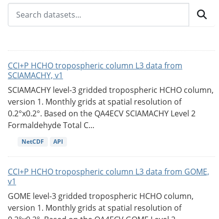
CCI+P HCHO tropospheric column L3 data from
SCIAMACHY, v1
SCIAMACHY level-3 gridded tropospheric HCHO column,
version 1. Monthly grids at spatial resolution of
0.2°x0.2°. Based on the QA4ECV SCIAMACHY Level 2
Formaldehyde Total C...
NetCDF
API
CCI+P HCHO tropospheric column L3 data from GOME,
v1
GOME level-3 gridded tropospheric HCHO column,
version 1. Monthly grids at spatial resolution of