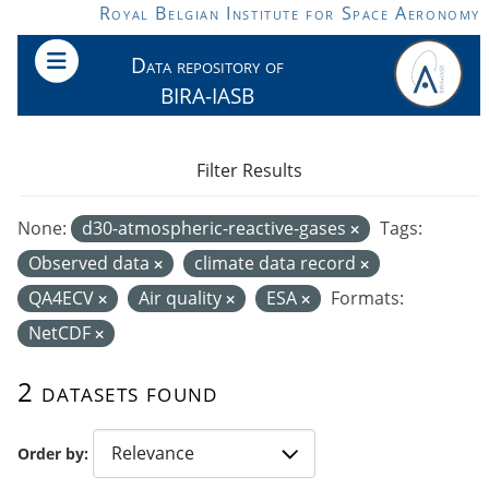
Skip to main content
Royal Belgian Institute for Space Aeronomy
Data repository of
BIRA-IASB
Filter Results
None:
d30-atmospheric-reactive-gases
Tags:
Observed data
climate data record
QA4ECV
Air quality
ESA
Formats:
NetCDF
2 datasets found
Order by