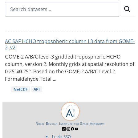
AC SAF HCHO tropospheric column L3 data from GOME-
2, v2
GOME-2 A/B/C level-3 gridded tropospheric HCHO
column, version 2. Monthly grids at spatial resolution of
0.25°x0.25°. Based on the GOME-2 A/B/C Level 2
Formaldehyde Total ...
NetCDF
API
Royal Belgian Institute for Space Aeronomy
Login-SSO