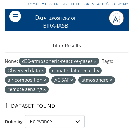
Skip to main content
Royal Belgian Institute for Space Aeronomy
Data repository of
BIRA-IASB
Filter Results
None:
d30-atmospheric-reactive-gases
Tags:
Observed data
climate data record
air composition
AC SAF
atmosphere
remote sensing
1 dataset found
Order by