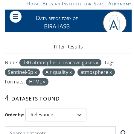
Skip to main content
Royal Belgian Institute for Space Aeronomy
Data repository of
BIRA-IASB
Filter Results
None:
d30-atmospheric-reactive-gases
Tags:
Sentinel-5p
Air quality
atmosphere
Formats:
HTML
4 datasets found
Order by