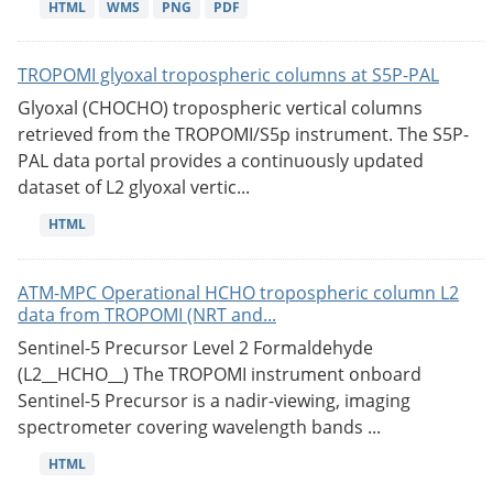
HTML
WMS
PNG
PDF
TROPOMI glyoxal tropospheric columns at S5P-PAL
Glyoxal (CHOCHO) tropospheric vertical columns
retrieved from the TROPOMI/S5p instrument. The S5P-
PAL data portal provides a continuously updated
dataset of L2 glyoxal vertic...
HTML
ATM-MPC Operational HCHO tropospheric column L2
data from TROPOMI (NRT and...
Sentinel-5 Precursor Level 2 Formaldehyde
(L2__HCHO__) The TROPOMI instrument onboard
Sentinel-5 Precursor is a nadir-viewing, imaging
spectrometer covering wavelength bands ...
HTML