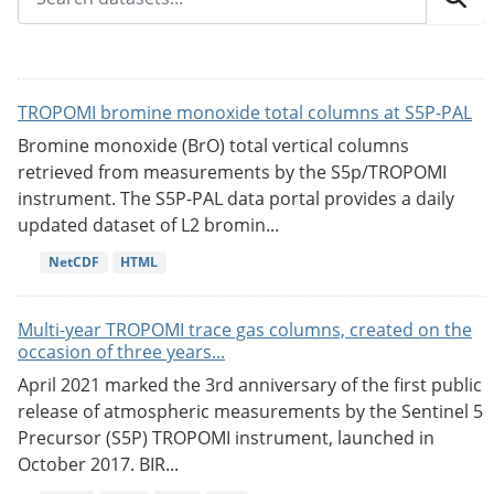
TROPOMI bromine monoxide total columns at S5P-PAL
Bromine monoxide (BrO) total vertical columns
retrieved from measurements by the S5p/TROPOMI
instrument. The S5P-PAL data portal provides a daily
updated dataset of L2 bromin...
NetCDF
HTML
Multi-year TROPOMI trace gas columns, created on the
occasion of three years...
April 2021 marked the 3rd anniversary of the first public
release of atmospheric measurements by the Sentinel 5
Precursor (S5P) TROPOMI instrument, launched in
October 2017. BIR...