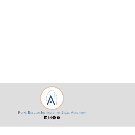
Royal Belgian Institute for Space Aeronomy