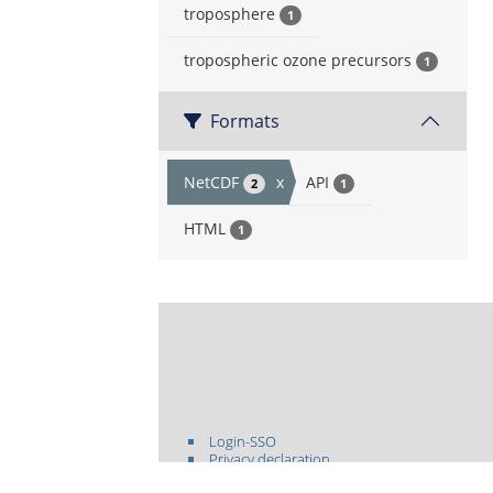
troposphere
1
tropospheric ozone precursors
1
Formats
NetCDF
x
API
2
1
HTML
1
Login-SSO
Privacy declaration
Accessibility declaration