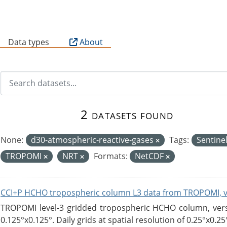
B
Data types
About
2 datasets found
None:
d30-atmospheric-reactive-gases
Tags:
Sentine
TROPOMI
NRT
Formats:
NetCDF
CCI+P HCHO tropospheric column L3 data from TROPOMI, 
TROPOMI level-3 gridded tropospheric HCHO column, versio
0.125°x0.125°. Daily grids at spatial resolution of 0.25°x0.25°