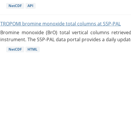
NetCDF
API
TROPOMI bromine monoxide total columns at S5P-PAL
Bromine monoxide (BrO) total vertical columns retrie
instrument. The S5P-PAL data portal provides a daily updat
NetCDF
HTML