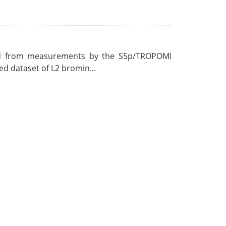
ved from measurements by the S5p/TROPOMI
ed dataset of L2 bromin...