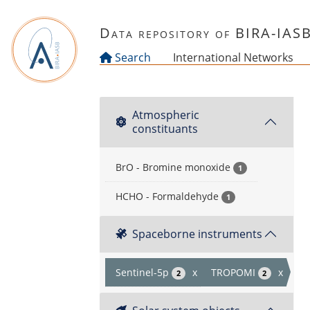
Skip to main content
Data repository of BIRA-IAS
Search
International Networks
Atmospheric
constituants
BrO - Bromine monoxide
1
HCHO - Formaldehyde
1
Spaceborne instruments
Sentinel-5p
x
TROPOMI
x
2
2