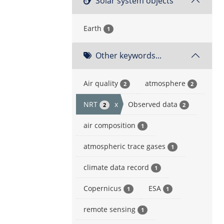
Solar system objects
Earth
1
Other keywords...
Air quality
atmosphere
2
2
NRT
x
Observed data
2
2
air composition
1
atmospheric trace gases
1
climate data record
1
Copernicus
ESA
1
1
remote sensing
1