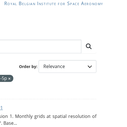
Royal Belgian Institute for Space Aeronomy
Order by
l-5p
v1
n 1. Monthly grids at spatial resolution of
. Base...