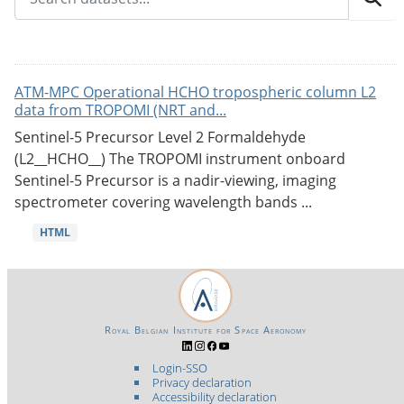
ATM-MPC Operational HCHO tropospheric column L2
data from TROPOMI (NRT and...
Sentinel-5 Precursor Level 2 Formaldehyde
(L2__HCHO__) The TROPOMI instrument onboard
Sentinel-5 Precursor is a nadir-viewing, imaging
spectrometer covering wavelength bands ...
HTML
Royal Belgian Institute for Space Aeronomy
Login-SSO
Privacy declaration
Accessibility declaration