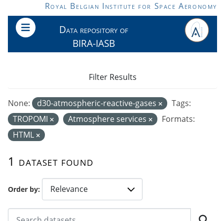
Skip to main content
Royal Belgian Institute for Space Aeronomy
Data repository of
BIRA-IASB
Filter Results
None:
d30-atmospheric-reactive-gases
Tags:
TROPOMI
Atmosphere services
Formats:
HTML
1 dataset found
Order by