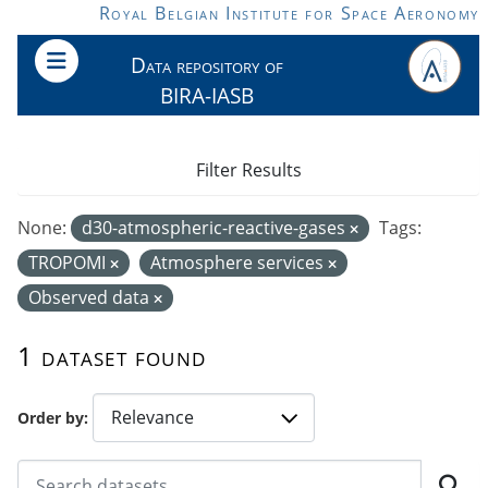
Skip to main content
Royal Belgian Institute for Space Aeronomy
Data repository of
BIRA-IASB
Filter Results
None:
d30-atmospheric-reactive-gases
Tags:
TROPOMI
Atmosphere services
Observed data
1 dataset found
Order by