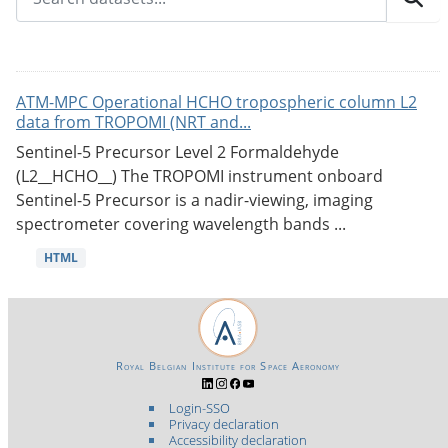
ATM-MPC Operational HCHO tropospheric column L2
data from TROPOMI (NRT and...
Sentinel-5 Precursor Level 2 Formaldehyde
(L2__HCHO__) The TROPOMI instrument onboard
Sentinel-5 Precursor is a nadir-viewing, imaging
spectrometer covering wavelength bands ...
HTML
Royal Belgian Institute for Space Aeronomy
Login-SSO
Privacy declaration
Accessibility declaration