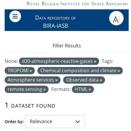
Skip to main content
Royal Belgian Institute for Space Aeronomy
Data repository of
BIRA-IASB
Filter Results
None:
d30-atmospheric-reactive-gases
Tags:
TROPOMI
Chemical composition and climate
Atmosphere services
Observed data
remote sensing
Formats:
HTML
1 dataset found
Order by