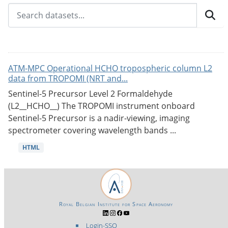
ATM-MPC Operational HCHO tropospheric column L2
data from TROPOMI (NRT and...
Sentinel-5 Precursor Level 2 Formaldehyde
(L2__HCHO__) The TROPOMI instrument onboard
Sentinel-5 Precursor is a nadir-viewing, imaging
spectrometer covering wavelength bands ...
HTML
Royal Belgian Institute for Space Aeronomy
Login-SSO