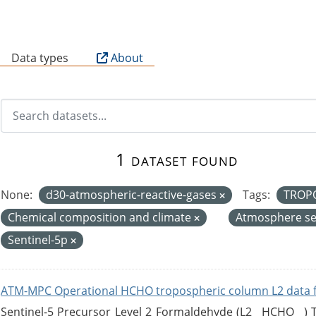
B
Data types
About
1 dataset found
None:
d30-atmospheric-reactive-gases
Tags:
TROP
Chemical composition and climate
Atmosphere se
Sentinel-5p
ATM-MPC Operational HCHO tropospheric column L2 data 
Sentinel-5 Precursor Level 2 Formaldehyde (L2__HCHO__)