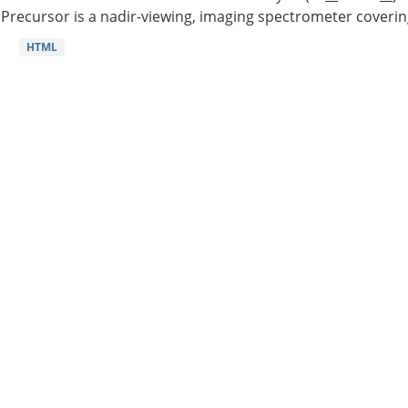
Precursor is a nadir-viewing, imaging spectrometer coverin
HTML