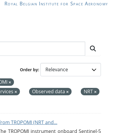
Royal Belgian Institute for Space Aeronomy
Order by
OMI
rvices
Observed data
NRT
from TROPOMI (NRT and...
 The TROPOMI instrument onboard Sentinel-5