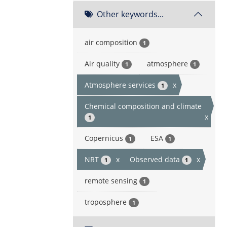
Other keywords...
air composition
1
Air quality
atmosphere
1
1
Atmosphere services
x
1
Chemical composition and climate
x
1
Copernicus
ESA
1
1
NRT
x
Observed data
x
1
1
remote sensing
1
troposphere
1