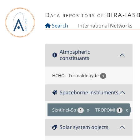
Skip to main content
Data repository of BIRA-IAS
Search
International Networks
Atmospheric
constituants
HCHO - Formaldehyde
1
Spaceborne instruments
Sentinel-5p
x
TROPOMI
x
1
1
Solar system objects