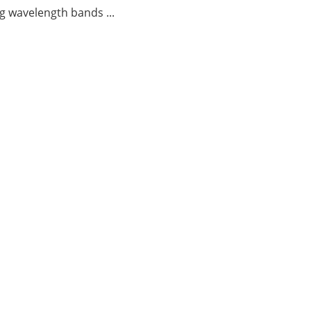
g wavelength bands ...