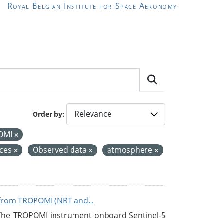
Royal Belgian Institute for Space Aeronomy
Order by
OMI
ices
Observed data
atmosphere
from TROPOMI (NRT and...
 The TROPOMI instrument onboard Sentinel-5