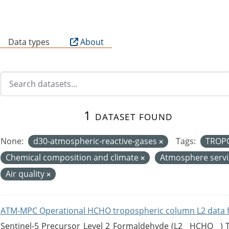
B
Data types
About
1 dataset found
None:
d30-atmospheric-reactive-gases
Tags:
TROP
Chemical composition and climate
Atmosphere serv
Air quality
ATM-MPC Operational HCHO tropospheric column L2 data 
Sentinel-5 Precursor Level 2 Formaldehyde (L2__HCHO__)