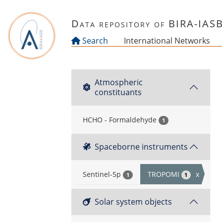
Skip to main content
Data repository of BIRA-IAS
Search
International Networks
Atmospheric
constituants
HCHO - Formaldehyde
1
Spaceborne instruments
Sentinel-5p
TROPOMI
x
1
1
Solar system objects