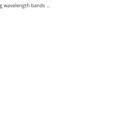
g wavelength bands ...