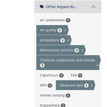
Other keywords...
air composition
1
Air quality
x
1
atmosphere
x
1
Atmosphere services
x
1
Chemical composition and climate
x
1
Copernicus
ESA
1
1
NRT
Observed data
x
1
1
remote sensing
1
troposphere
1