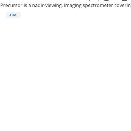
Precursor is a nadir-viewing, imaging spectrometer coverin
HTML