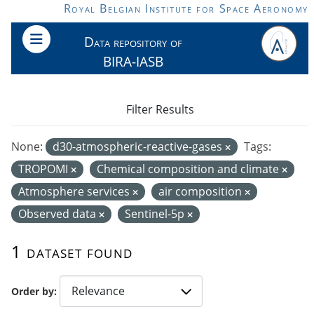
Skip to main content
Royal Belgian Institute for Space Aeronomy
Data repository of
BIRA-IASB
Filter Results
None:
d30-atmospheric-reactive-gases
Tags:
TROPOMI
Chemical composition and climate
Atmosphere services
air composition
Observed data
Sentinel-5p
1 dataset found
Order by