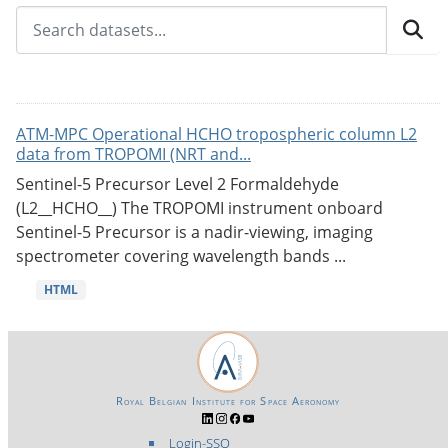
ATM-MPC Operational HCHO tropospheric column L2
data from TROPOMI (NRT and...
Sentinel-5 Precursor Level 2 Formaldehyde
(L2__HCHO__) The TROPOMI instrument onboard
Sentinel-5 Precursor is a nadir-viewing, imaging
spectrometer covering wavelength bands ...
HTML
Royal Belgian Institute for Space Aeronomy
Login-SSO