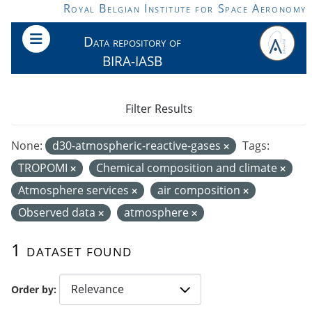
Skip to main content
Royal Belgian Institute for Space Aeronomy
Data repository of
BIRA-IASB
Filter Results
None:
d30-atmospheric-reactive-gases
Tags:
TROPOMI
Chemical composition and climate
Atmosphere services
air composition
Observed data
atmosphere
1 dataset found
Order by