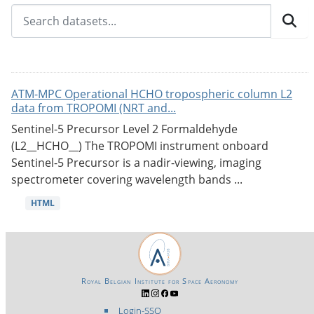
ATM-MPC Operational HCHO tropospheric column L2
data from TROPOMI (NRT and...
Sentinel-5 Precursor Level 2 Formaldehyde
(L2__HCHO__) The TROPOMI instrument onboard
Sentinel-5 Precursor is a nadir-viewing, imaging
spectrometer covering wavelength bands ...
HTML
Royal Belgian Institute for Space Aeronomy
Login-SSO