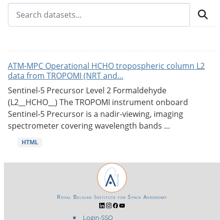
ATM-MPC Operational HCHO tropospheric column L2
data from TROPOMI (NRT and...
Sentinel-5 Precursor Level 2 Formaldehyde
(L2__HCHO__) The TROPOMI instrument onboard
Sentinel-5 Precursor is a nadir-viewing, imaging
spectrometer covering wavelength bands ...
HTML
Royal Belgian Institute for Space Aeronomy
Login-SSO