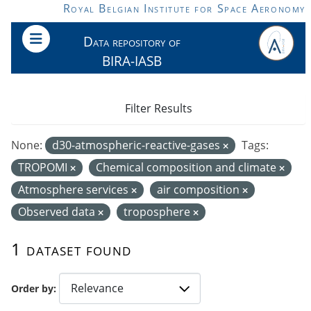
Skip to main content
Royal Belgian Institute for Space Aeronomy
Data repository of
BIRA-IASB
Filter Results
None:
d30-atmospheric-reactive-gases
Tags:
TROPOMI
Chemical composition and climate
Atmosphere services
air composition
Observed data
troposphere
1 dataset found
Order by