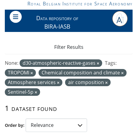
Skip to main content
Royal Belgian Institute for Space Aeronomy
Data repository of
BIRA-IASB
Filter Results
None:
d30-atmospheric-reactive-gases
Tags:
TROPOMI
Chemical composition and climate
Atmosphere services
air composition
Sentinel-5p
1 dataset found
Order by