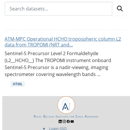
ATM-MPC Operational HCHO tropospheric column L2
data from TROPOMI (NRT and...
Sentinel-5 Precursor Level 2 Formaldehyde
(L2__HCHO__) The TROPOMI instrument onboard
Sentinel-5 Precursor is a nadir-viewing, imaging
spectrometer covering wavelength bands ...
HTML
Royal Belgian Institute for Space Aeronomy
Login-SSO