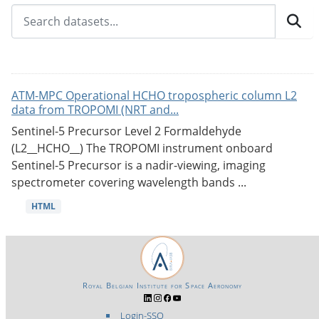
ATM-MPC Operational HCHO tropospheric column L2
data from TROPOMI (NRT and...
Sentinel-5 Precursor Level 2 Formaldehyde
(L2__HCHO__) The TROPOMI instrument onboard
Sentinel-5 Precursor is a nadir-viewing, imaging
spectrometer covering wavelength bands ...
HTML
Royal Belgian Institute for Space Aeronomy
Login-SSO