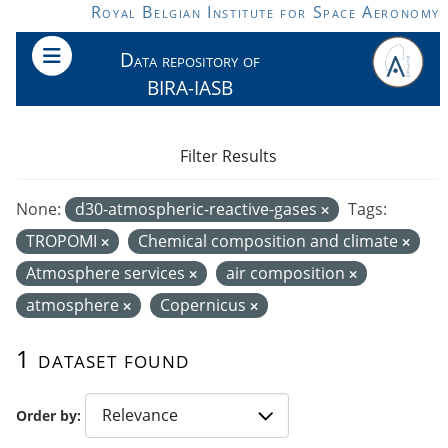
Skip to main content
Royal Belgian Institute for Space Aeronomy
Data repository of
BIRA-IASB
Filter Results
None:
d30-atmospheric-reactive-gases
Tags:
TROPOMI
Chemical composition and climate
Atmosphere services
air composition
atmosphere
Copernicus
1 dataset found
Order by