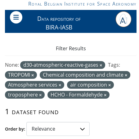
Skip to main content
Royal Belgian Institute for Space Aeronomy
Data repository of
BIRA-IASB
Filter Results
None:
d30-atmospheric-reactive-gases
Tags:
TROPOMI
Chemical composition and climate
Atmosphere services
air composition
troposphere
HCHO - Formaldehyde
1 dataset found
Order by