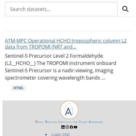
ATM-MPC Operational HCHO tropospheric column L2
data from TROPOMI (NRT and...
Sentinel-5 Precursor Level 2 Formaldehyde
(L2__HCHO__) The TROPOMI instrument onboard
Sentinel-5 Precursor is a nadir-viewing, imaging
spectrometer covering wavelength bands ...
HTML
Royal Belgian Institute for Space Aeronomy
Login-SSO