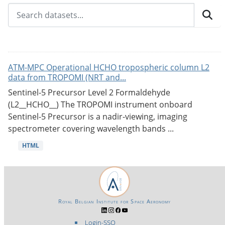
ATM-MPC Operational HCHO tropospheric column L2
data from TROPOMI (NRT and...
Sentinel-5 Precursor Level 2 Formaldehyde
(L2__HCHO__) The TROPOMI instrument onboard
Sentinel-5 Precursor is a nadir-viewing, imaging
spectrometer covering wavelength bands ...
HTML
Royal Belgian Institute for Space Aeronomy
Login-SSO