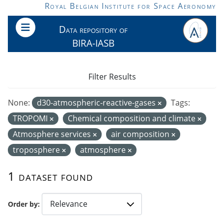
Skip to main content
Royal Belgian Institute for Space Aeronomy
Data repository of
BIRA-IASB
Filter Results
None:
d30-atmospheric-reactive-gases
Tags:
TROPOMI
Chemical composition and climate
Atmosphere services
air composition
troposphere
atmosphere
1 dataset found
Order by