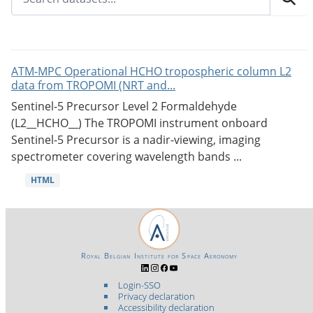
ATM-MPC Operational HCHO tropospheric column L2
data from TROPOMI (NRT and...
Sentinel-5 Precursor Level 2 Formaldehyde
(L2__HCHO__) The TROPOMI instrument onboard
Sentinel-5 Precursor is a nadir-viewing, imaging
spectrometer covering wavelength bands ...
HTML
Royal Belgian Institute for Space Aeronomy
Login-SSO
Privacy declaration
Accessibility declaration