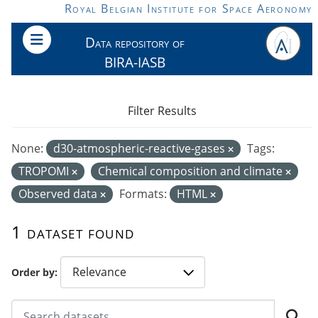
Skip to main content
Royal Belgian Institute for Space Aeronomy
Data repository of
BIRA-IASB
Filter Results
None:
d30-atmospheric-reactive-gases
Tags:
TROPOMI
Chemical composition and climate
Observed data
Formats:
HTML
1 dataset found
Order by