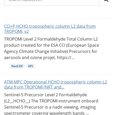
CCI+P HCHO tropospheric column L2 data from
TROPOMI, v2
TROPOMI Level 2 Formaldehyde Total Column L2
product created for the ESA CCI (European Space
Agency Climate Change Initiative) Precursors for
aerosols and ozone projet. https://...
NetCDF
API
ATM-MPC Operational HCHO tropospheric column L2
data from TROPOMI (NRT and...
Sentinel-5 Precursor Level 2 Formaldehyde
(L2__HCHO__) The TROPOMI instrument onboard
Sentinel-5 Precursor is a nadir-viewing, imaging
spectrometer covering wavelength bands ...