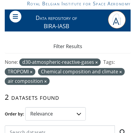
Skip to main content
Royal Belgian Institute for Space Aeronomy
Data repository of
BIRA-IASB
Filter Results
None:
d30-atmospheric-reactive-gases
Tags:
TROPOMI
Chemical composition and climate
air composition
2 datasets found
Order by