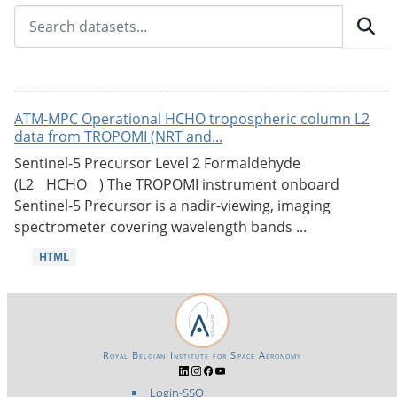
ATM-MPC Operational HCHO tropospheric column L2
data from TROPOMI (NRT and...
Sentinel-5 Precursor Level 2 Formaldehyde
(L2__HCHO__) The TROPOMI instrument onboard
Sentinel-5 Precursor is a nadir-viewing, imaging
spectrometer covering wavelength bands ...
HTML
Royal Belgian Institute for Space Aeronomy
Login-SSO