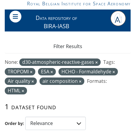
Skip to main content
Royal Belgian Institute for Space Aeronomy
Data repository of
BIRA-IASB
Filter Results
None:
d30-atmospheric-reactive-gases
Tags:
TROPOMI
ESA
HCHO - Formaldehyde
Air quality
air composition
Formats:
HTML
1 dataset found
Order by