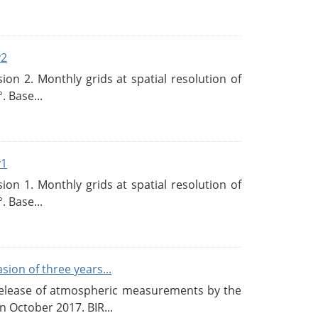
v2
n 2. Monthly grids at spatial resolution of
. Base...
v1
n 1. Monthly grids at spatial resolution of
. Base...
ion of three years...
c release of atmospheric measurements by the
 October 2017. BIR...