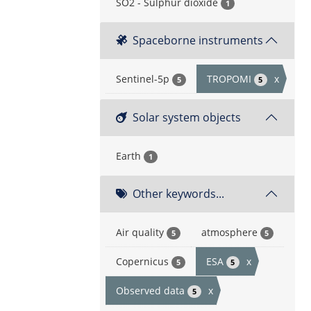
SO2 - Sulphur dioxide
1
Spaceborne instruments
Sentinel-5p
TROPOMI
x
5
5
Solar system objects
Earth
1
Other keywords...
Air quality
atmosphere
5
5
Copernicus
ESA
x
5
5
Observed data
x
5