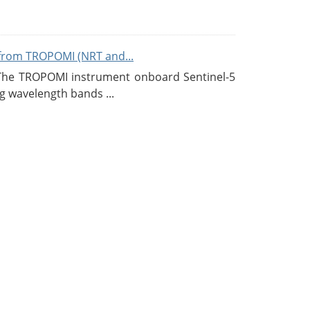
from TROPOMI (NRT and...
 The TROPOMI instrument onboard Sentinel-5
g wavelength bands ...