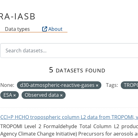
IRA-IASB
Data types
About
5 datasets found
None:
d30-atmospheric-reactive-gases
Tags:
TROP
ESA
Observed data
CCI+P HCHO tropospheric column L2 data from TROPOMI, 
TROPOMI Level 2 Formaldehyde Total Column L2 product
Agency Climate Change Initiative) Precursors for aerosols an