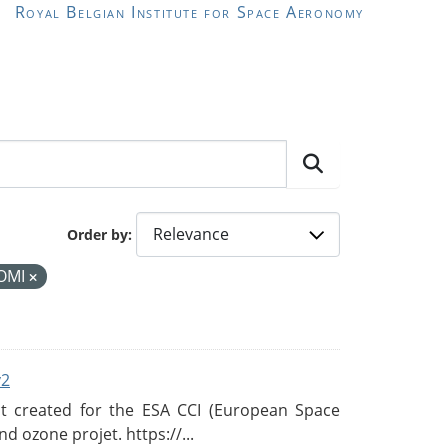
Royal Belgian Institute for Space Aeronomy
Order by
OMI
v2
 created for the ESA CCI (European Space
d ozone projet. https://...