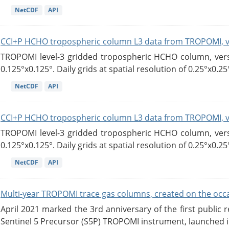
NetCDF
API
CCI+P HCHO tropospheric column L3 data from TROPOMI, 
TROPOMI level-3 gridded tropospheric HCHO column, versio
0.125°x0.125°. Daily grids at spatial resolution of 0.25°x0.25°
NetCDF
API
CCI+P HCHO tropospheric column L3 data from TROPOMI, 
TROPOMI level-3 gridded tropospheric HCHO column, versio
0.125°x0.125°. Daily grids at spatial resolution of 0.25°x0.25°
NetCDF
API
Multi-year TROPOMI trace gas columns, created on the occas
April 2021 marked the 3rd anniversary of the first publi
Sentinel 5 Precursor (S5P) TROPOMI instrument, launched in