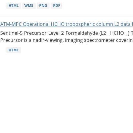
HTML
WMS
PNG
PDF
ATM-MPC Operational HCHO tropospheric column L2 data 
Sentinel-5 Precursor Level 2 Formaldehyde (L2__HCHO__)
Precursor is a nadir-viewing, imaging spectrometer coverin
HTML