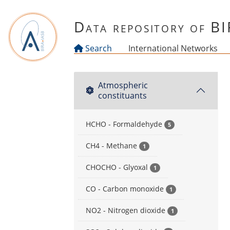
Skip to main content
Data repository of B
Search
International Networks
Atmospheric
constituants
HCHO - Formaldehyde
5
CH4 - Methane
1
CHOCHO - Glyoxal
1
CO - Carbon monoxide
1
NO2 - Nitrogen dioxide
1