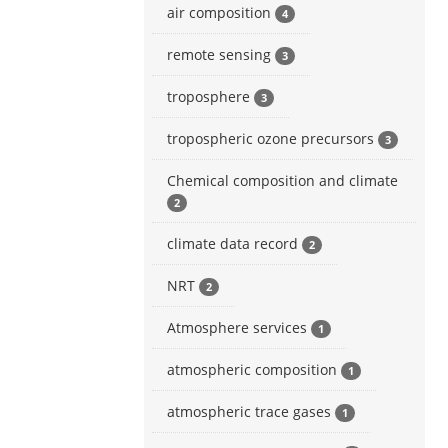
air composition
4
remote sensing
3
troposphere
3
tropospheric ozone precursors
3
Chemical composition and climate
2
climate data record
2
NRT
2
Atmosphere services
1
atmospheric composition
1
atmospheric trace gases
1