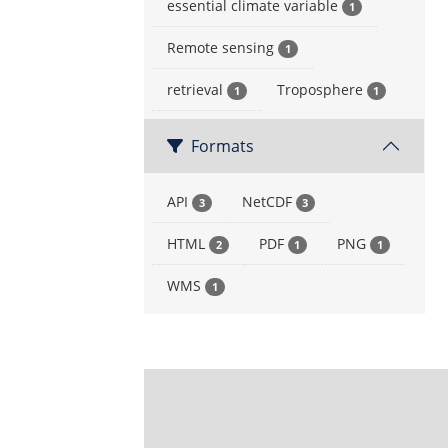
essential climate variable
1
Remote sensing
1
retrieval
Troposphere
1
1
Formats
API
NetCDF
3
3
HTML
PDF
PNG
2
1
1
WMS
1