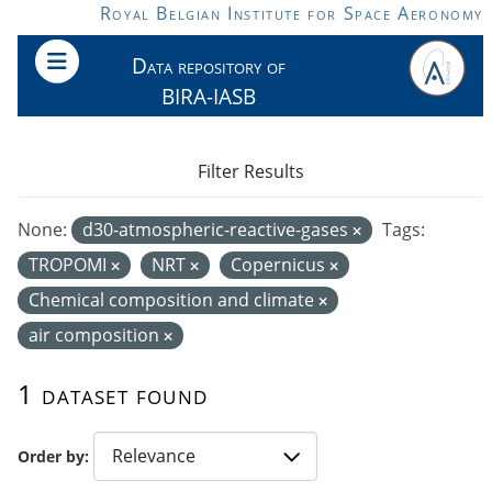
Skip to main content
Royal Belgian Institute for Space Aeronomy
Data repository of
BIRA-IASB
Filter Results
None:
d30-atmospheric-reactive-gases
Tags:
TROPOMI
NRT
Copernicus
Chemical composition and climate
air composition
1 dataset found
Order by