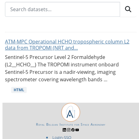
ATM-MPC Operational HCHO tropospheric column L2
data from TROPOMI (NRT and...
Sentinel-5 Precursor Level 2 Formaldehyde
(L2__HCHO__) The TROPOMI instrument onboard
Sentinel-5 Precursor is a nadir-viewing, imaging
spectrometer covering wavelength bands ...
HTML
Royal Belgian Institute for Space Aeronomy
Login-SSO