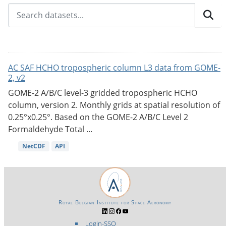
AC SAF HCHO tropospheric column L3 data from GOME-
2, v2
GOME-2 A/B/C level-3 gridded tropospheric HCHO
column, version 2. Monthly grids at spatial resolution of
0.25°x0.25°. Based on the GOME-2 A/B/C Level 2
Formaldehyde Total ...
NetCDF
API
Royal Belgian Institute for Space Aeronomy
Login-SSO