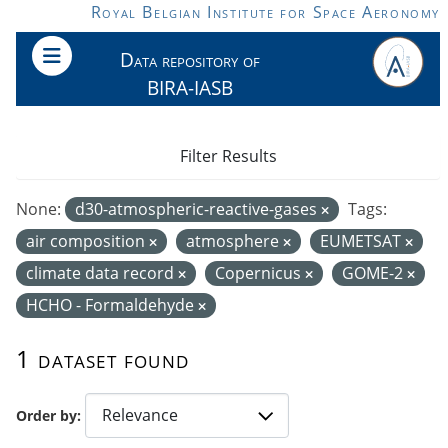
Skip to main content
Royal Belgian Institute for Space Aeronomy
Data repository of
BIRA-IASB
Filter Results
None:
d30-atmospheric-reactive-gases
Tags:
air composition
atmosphere
EUMETSAT
climate data record
Copernicus
GOME-2
HCHO - Formaldehyde
1 dataset found
Order by