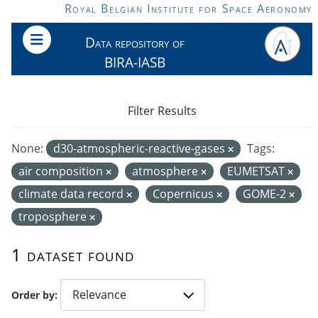
Skip to main content
Royal Belgian Institute for Space Aeronomy
Data repository of
BIRA-IASB
Filter Results
None:
d30-atmospheric-reactive-gases
Tags:
air composition
atmosphere
EUMETSAT
climate data record
Copernicus
GOME-2
troposphere
1 dataset found
Order by