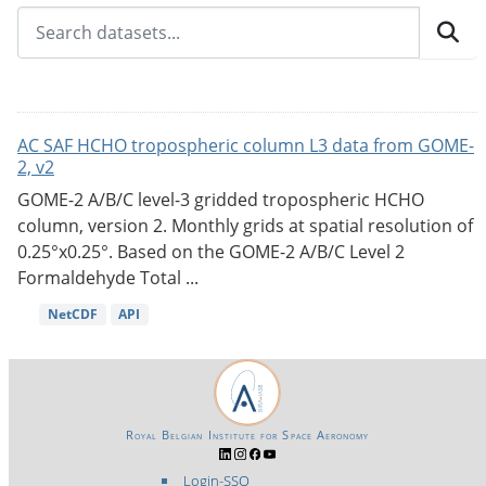
AC SAF HCHO tropospheric column L3 data from GOME-
2, v2
GOME-2 A/B/C level-3 gridded tropospheric HCHO
column, version 2. Monthly grids at spatial resolution of
0.25°x0.25°. Based on the GOME-2 A/B/C Level 2
Formaldehyde Total ...
NetCDF
API
Royal Belgian Institute for Space Aeronomy
Login-SSO