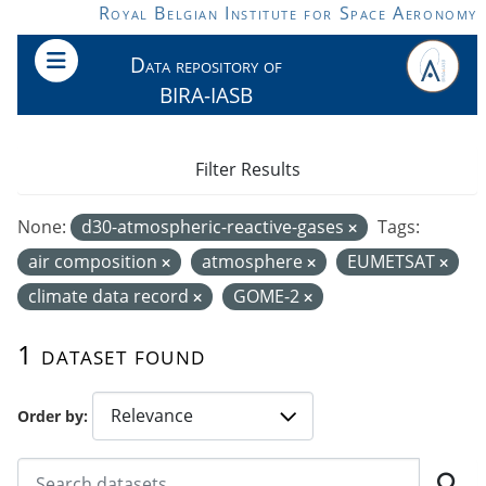
Skip to main content
Royal Belgian Institute for Space Aeronomy
Data repository of
BIRA-IASB
Filter Results
None:
d30-atmospheric-reactive-gases
Tags:
air composition
atmosphere
EUMETSAT
climate data record
GOME-2
1 dataset found
Order by