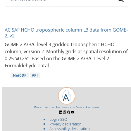
AC SAF HCHO tropospheric column L3 data from GOME-
2, v2
GOME-2 A/B/C level-3 gridded tropospheric HCHO
column, version 2. Monthly grids at spatial resolution of
0.25°x0.25°. Based on the GOME-2 A/B/C Level 2
Formaldehyde Total ...
NetCDF
API
Royal Belgian Institute for Space Aeronomy
Login-SSO
Privacy declaration
Accessibility declaration