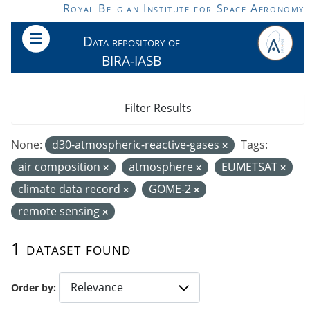
Skip to main content
Royal Belgian Institute for Space Aeronomy
Data repository of
BIRA-IASB
Filter Results
None:
d30-atmospheric-reactive-gases
Tags:
air composition
atmosphere
EUMETSAT
climate data record
GOME-2
remote sensing
1 dataset found
Order by