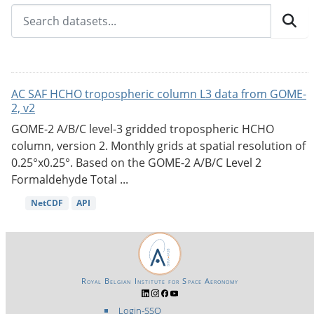
AC SAF HCHO tropospheric column L3 data from GOME-
2, v2
GOME-2 A/B/C level-3 gridded tropospheric HCHO
column, version 2. Monthly grids at spatial resolution of
0.25°x0.25°. Based on the GOME-2 A/B/C Level 2
Formaldehyde Total ...
NetCDF
API
Royal Belgian Institute for Space Aeronomy
Login-SSO