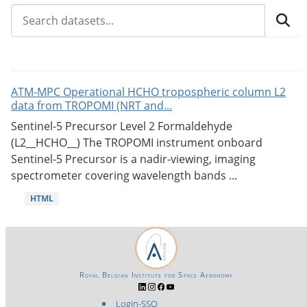
ATM-MPC Operational HCHO tropospheric column L2
data from TROPOMI (NRT and...
Sentinel-5 Precursor Level 2 Formaldehyde
(L2__HCHO__) The TROPOMI instrument onboard
Sentinel-5 Precursor is a nadir-viewing, imaging
spectrometer covering wavelength bands ...
HTML
Royal Belgian Institute for Space Aeronomy
Login-SSO