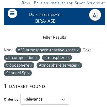
Skip to main content
Royal Belgian Institute for Space Aeronomy
Data repository of
BIRA-IASB
Filter Results
None:
d30-atmospheric-reactive-gases
Tags:
air composition
atmosphere
troposphere
Atmosphere services
Sentinel-5p
1 dataset found
Order by