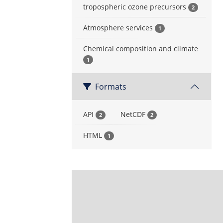
tropospheric ozone precursors
2
Atmosphere services
1
Chemical composition and climate
1
Formats
API
NetCDF
2
2
HTML
1