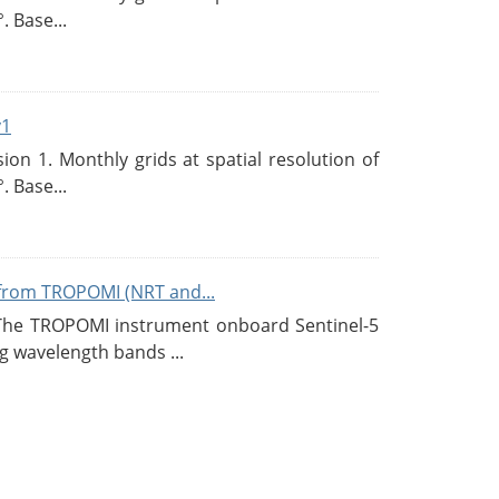
. Base...
v1
n 1. Monthly grids at spatial resolution of
. Base...
from TROPOMI (NRT and...
 The TROPOMI instrument onboard Sentinel-5
g wavelength bands ...