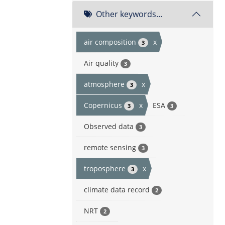
Other keywords...
air composition
x
3
Air quality
3
atmosphere
x
3
Copernicus
x
ESA
3
3
Observed data
3
remote sensing
3
troposphere
x
3
climate data record
2
NRT
2