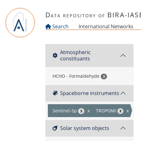
Skip to main content
Data repository of BIRA-IAS
Search
International Networks
Atmospheric
constituants
HCHO - Formaldehyde
3
Spaceborne instruments
Sentinel-5p
x
TROPOMI
x
3
3
Solar system objects