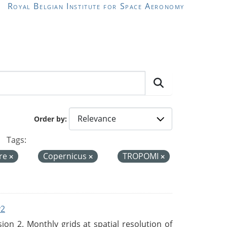
Royal Belgian Institute for Space Aeronomy
Order by
Tags:
re
Copernicus
TROPOMI
v2
n 2. Monthly grids at spatial resolution of