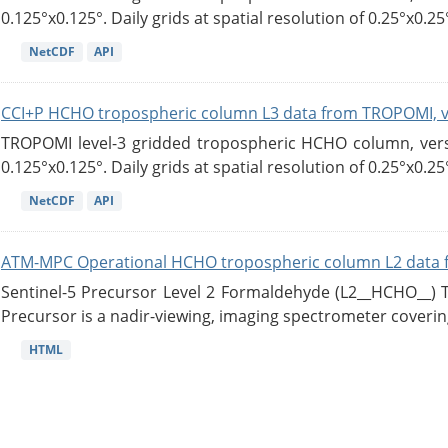
0.125°x0.125°. Daily grids at spatial resolution of 0.25°x0.25°
NetCDF
API
CCI+P HCHO tropospheric column L3 data from TROPOMI, 
TROPOMI level-3 gridded tropospheric HCHO column, versio
0.125°x0.125°. Daily grids at spatial resolution of 0.25°x0.25°
NetCDF
API
ATM-MPC Operational HCHO tropospheric column L2 data 
Sentinel-5 Precursor Level 2 Formaldehyde (L2__HCHO__)
Precursor is a nadir-viewing, imaging spectrometer coverin
HTML