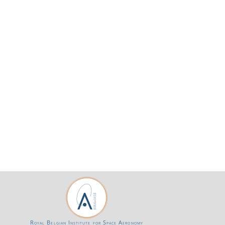
Royal Belgian Institute for Space Aeronomy