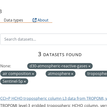
B
Data types
About
3 datasets found
None:
d30-atmospheric-reactive-gases
air composition
atmosphere
troposphe
Sentinel-5p
CCI+P HCHO tropospheric column L3 data from TROPOMI, 
TROPOMI level-3 gridded tropospheric HCHO column, versio